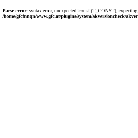
Parse error
: syntax error, unexpected 'const' (T_CONST), expecti
/home/gfcfnnqn/www.gfc.at/plugins/system/akversioncheck/akve