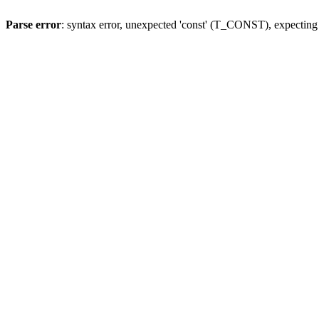
Parse error
: syntax error, unexpected 'const' (T_CONST), expect