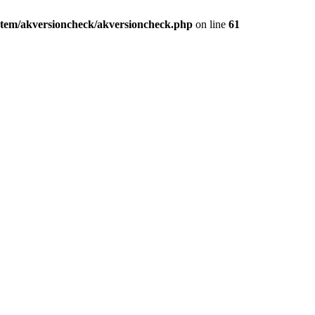
stem/akversioncheck/akversioncheck.php
on line
61