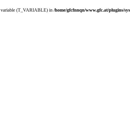
ing variable (T_VARIABLE) in
/home/gfcfnnqn/www.gfc.at/plugins/sy