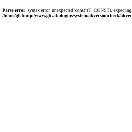
Parse error
: syntax error, unexpected 'const' (T_CONST), expecti
/home/gfcfnnqn/www.gfc.at/plugins/system/akversioncheck/akve